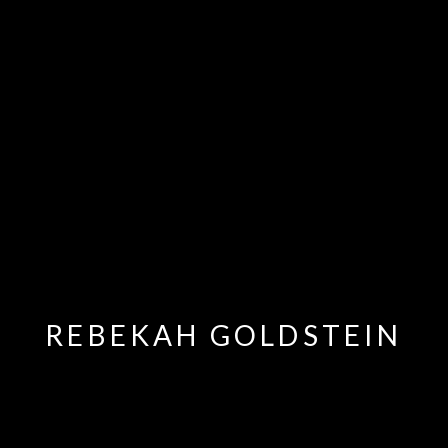
REBEKAH GOLDSTEIN