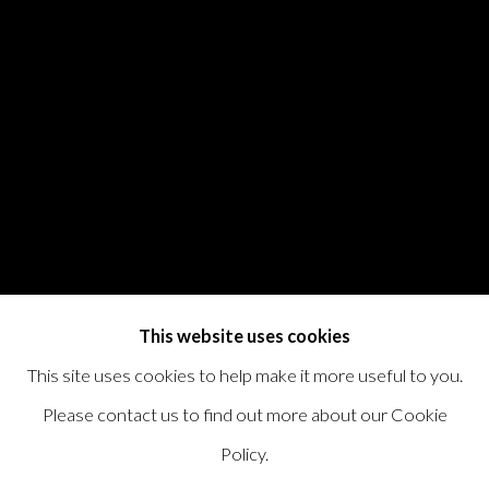
This website uses cookies
This site uses cookies to help make it more useful to you.
Please contact us to find out more about our Cookie
Policy.