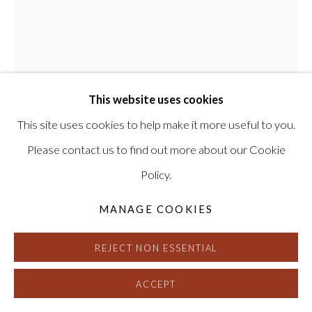
This website uses cookies
This site uses cookies to help make it more useful to you.
JOHN CHIARA
Please contact us to find out more about our Cookie
Policy.
TRAVERSE MARTIN LUTHER KING,
TREASURE ISLAND
,
2023
MANAGE COOKIES
Camera Obscura Ilfochrome Photograph, Unique
REJECT NON ESSENTIAL
56 x 47 inches, framed
Signed and dated on verso
ACCEPT
HG16864