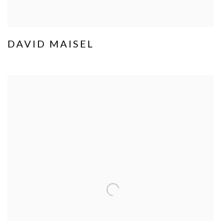
DAVID MAISEL