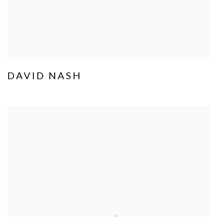
DAVID NASH