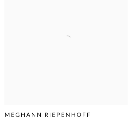
MEGHANN RIEPENHOFF