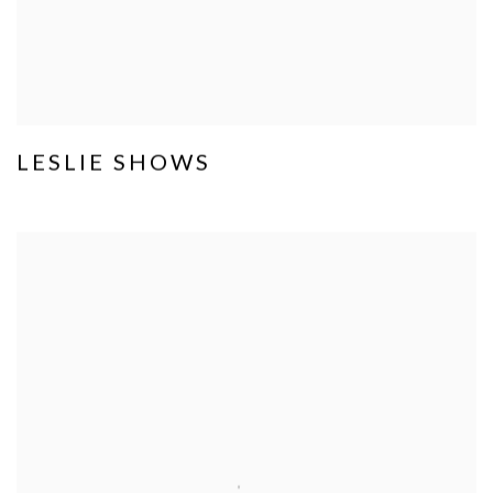
LESLIE SHOWS