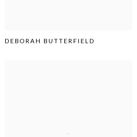
DEBORAH BUTTERFIELD