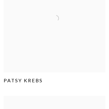
PATSY KREBS