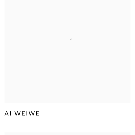
AI WEIWEI