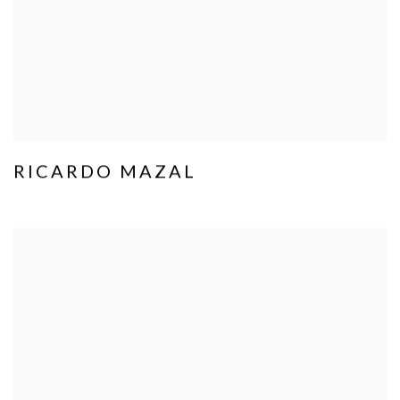
RICARDO MAZAL