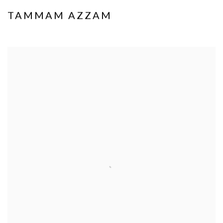
TAMMAM AZZAM