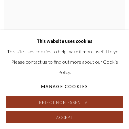
This website uses cookies
This site uses cookies to help make it more useful to you.
MAURIZIO ANZERI
Please contact us to find out more about our Cookie
Policy.
MANAGE COOKIES
REJECT NON ESSENTIAL
ACCEPT