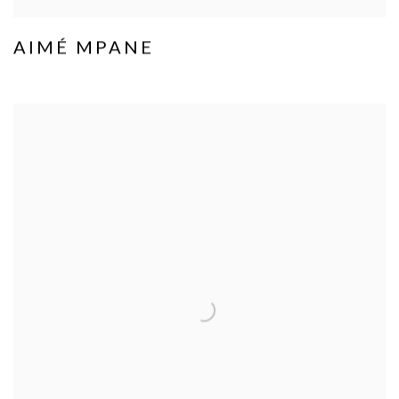
AIMÉ MPANE