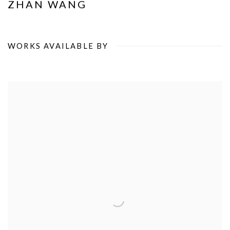
ZHAN WANG
WORKS AVAILABLE BY