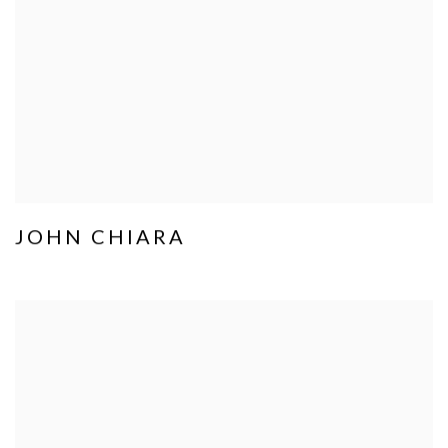
JOHN CHIARA