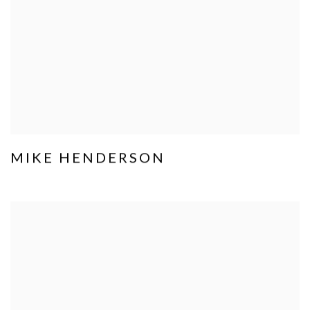
MIKE HENDERSON