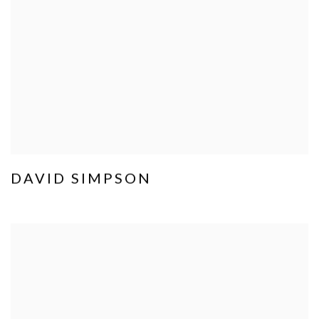
DAVID SIMPSON