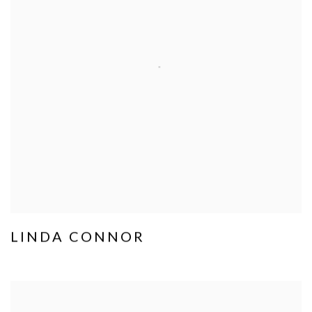
LINDA CONNOR