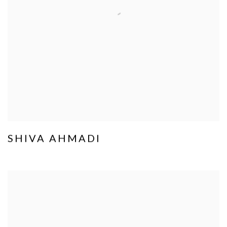
SHIVA AHMADI