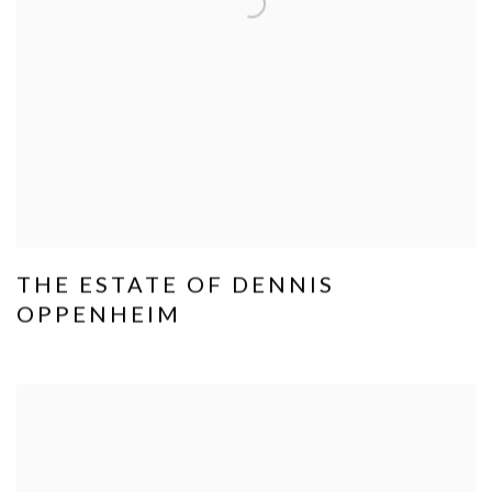
THE ESTATE OF DENNIS
OPPENHEIM