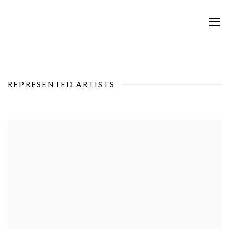
REPRESENTED ARTISTS