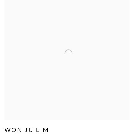
WON JU LIM