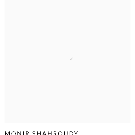
MONIR SHAHROUDY