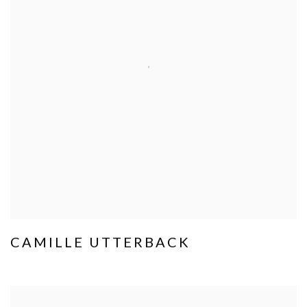
CAMILLE UTTERBACK