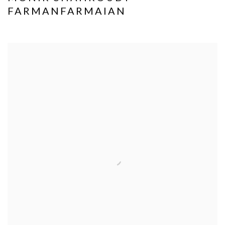
FARMANFARMAIAN