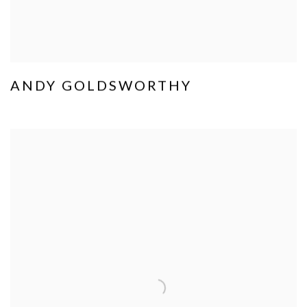
ANDY GOLDSWORTHY