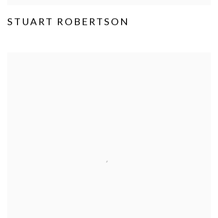
STUART ROBERTSON