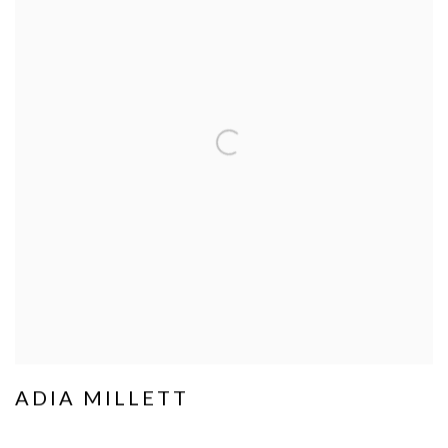
ADIA MILLETT