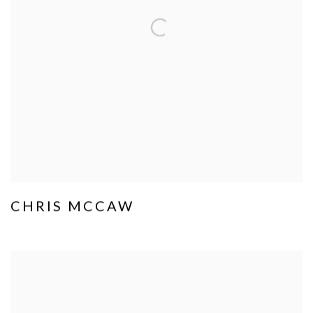
CHRIS MCCAW