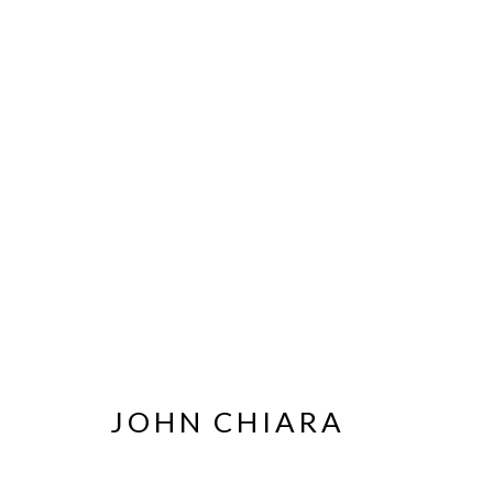
ARTWORKS
MANAGE COOKIES
JOHN CHIARA
© HAINES GALLERY 2026
SITE BY ARTLOGIC