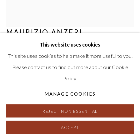
MAURIZIO ANZERI
This website uses cookies
I WILL BE WITH YOU THE NIGHT OF YOUR
WEDDING
,
2015
This site uses cookies to help make it more useful to you.
Please contact us to find out more about our Cookie
Embroidery on found photograph
Policy.
17 x 14.75 inches, framed
Signed, titled and dated on verso
MANAGE COOKIES
HG13213
REJECT NON ESSENTIAL
INQUIRE
ACCEPT
FURTHER IMAGES