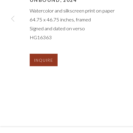
Watercolor and silkscreen print on paper
64.75 x 46.75 inches, framed
Signed and dated on verso
HG16363
INQUIRE