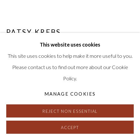
PATSY KREBS
This website uses cookies
ELYSION (GREY/GREEN/MAGENTA)
,
2004
This site uses cookies to help make it more useful to you.
Watercolor and acrylic medium on paper
Please contact us to find out more about our Cookie
15 x 90 inches
Policy.
Signed and dated on verso
HG8261
MANAGE COOKIES
REJECT NON ESSENTIAL
INQUIRE
FURTHER IMAGES
ACCEPT
(View a larger image of thumbnail 1 )
, currently selected.
, currently selected.
, currently selected.
(View a larger image of thumbnail 2 )