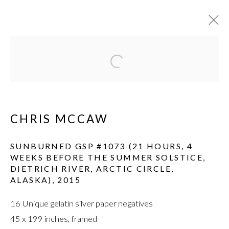
WORKS
Open a larger version of the fol
CHRIS MCCAW
SUNBURNED GSP #1073 (21 HOURS, 4
WEEKS BEFORE THE SUMMER SOLSTICE,
DIETRICH RIVER, ARCTIC CIRCLE,
MANAGE COOKIES
ALASKA)
,
2015
© HAINES GALLERY 2026
SITE BY ARTLOGIC
16 Unique gelatin silver paper negatives
45 x 199 inches, framed