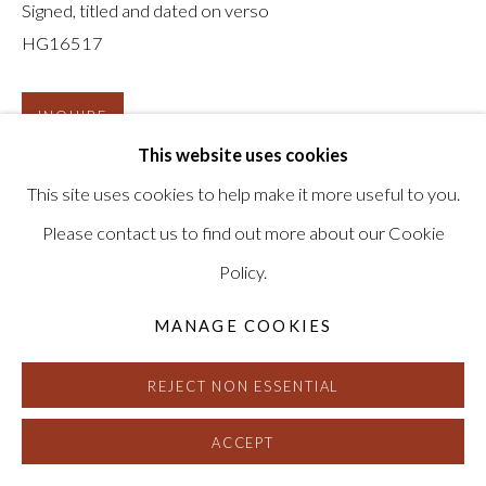
Signed, titled and dated on verso
HG16517
INQUIRE
This website uses cookies
This site uses cookies to help make it more useful to you.
Please contact us to find out more about our Cookie
Policy.
MANAGE COOKIES
REJECT NON ESSENTIAL
ACCEPT