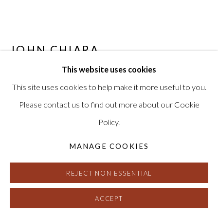
JOHN CHIARA
This website uses cookies
BAY PANEL
,
2020
This site uses cookies to help make it more useful to you.
6 Camera Obscura Ilfochrome Photographs, Unique
Please contact us to find out more about our Cookie
56.5 x 287 inches, framed
Policy.
Signed, titled and dated on verso
HG16830
MANAGE COOKIES
REJECT NON ESSENTIAL
INQUIRE
FURTHER IMAGES
ACCEPT
(View a larger image of thumbnail 1 )
, currently selected.
, currently selected.
, currently selected.
(View a larger image of thumbnail 2 )
(View a larger image of thumbnail 3 )
(View a larger image of thu
(View a larger 