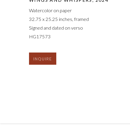
Watercolor on paper
32.75 x 25.25 inches, framed
Signed and dated on verso
HG17573
INQUIRE