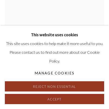
REBEKAH GOLDSTEIN
This website uses cookies
ENOUGH ABOUT ME, LET’S TALK ABOUT
YOU FOR A MINUTE
,
2025
This site uses cookies to help make it more useful to you.
Please contact us to find out more about our Cookie
Oil on canvas
Policy.
65 x 52 inches
Signed and dated on verso
MANAGE COOKIES
HG17706
REJECT NON ESSENTIAL
INQUIRE
ACCEPT
FURTHER IMAGES