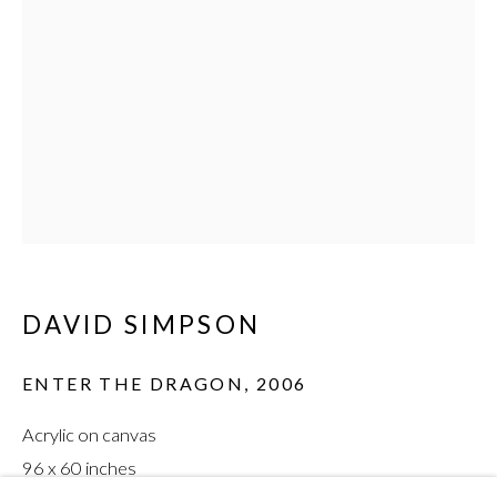
DAVID SIMPSON
:
INTERFERENCE
DAVID SIMPSON
ENTER THE DRAGON
,
2006
Acrylic on canvas
96 x 60 inches