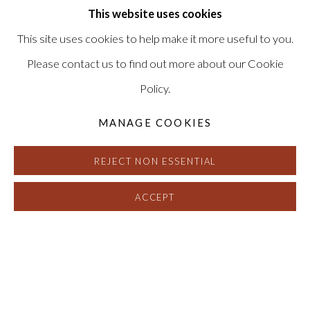
Signed, titled and dated on verso
This website uses cookies
HG15270
This site uses cookies to help make it more useful to you.
SOLD
Please contact us to find out more about our Cookie
Policy.
FURTHER IMAGES
(View a larger image of thumbnail 1 )
, currently selected.
, currently selected.
, currently selected.
(View a larger image of thumbnail 2 )
MANAGE COOKIES
REJECT NON ESSENTIAL
ACCEPT
DAVID SIMPSON
:
INTERFERENC