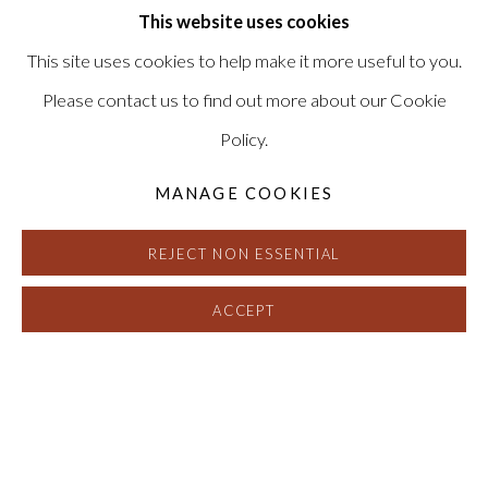
This website uses cookies
This site uses cookies to help make it more useful to you.
Please contact us to find out more about our Cookie
Policy.
MANAGE COOKIES
REJECT NON ESSENTIAL
ACCEPT
A CURE FOR EVERYTHING