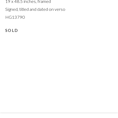
19 x 48.5 inches, framed
Signed, titled and dated on verso
HG13790
SOLD
A CURE FOR
EVERYTHING