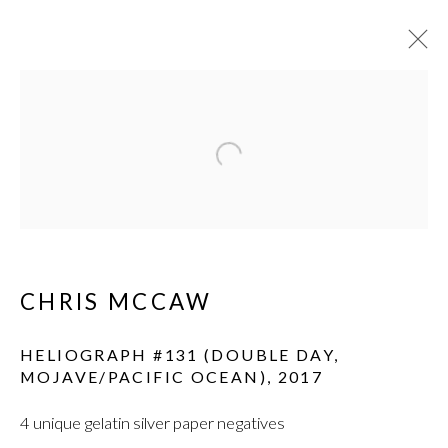
Open a larger version of the fol
CHRIS MCCAW
HELIOGRAPH #131 (DOUBLE DAY,
MOJAVE/PACIFIC OCEAN)
,
2017
4 unique gelatin silver paper negatives