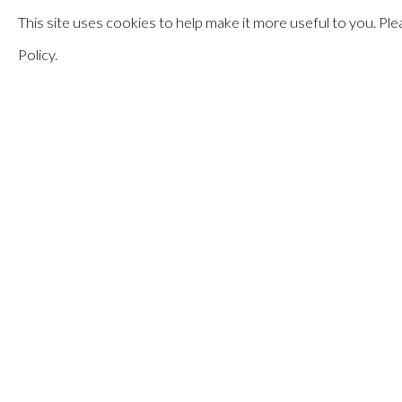
This site uses cookies to help make it more useful to you. P
APRIL 7 - MAY 27, 2023
Policy.
ELEMENTAL
MANAGE COOKIES
© HAINES GALLERY 2026
SITE BY ARTLOGIC