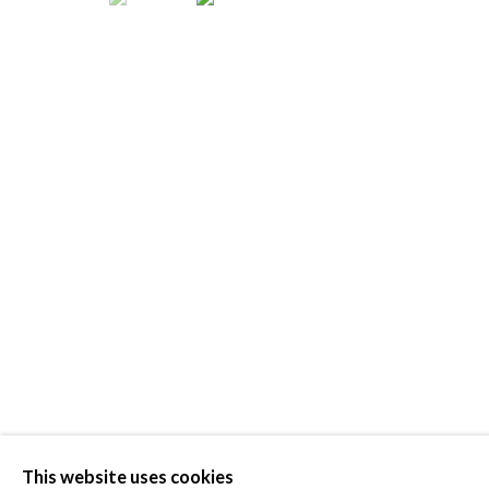
ELEMENTA
This website uses cookies