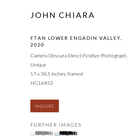
JOHN CHIARA
FTAN LOWER ENGADIN VALLEY
,
2020
Camera Obscura Direct Positive Photograph,
Unique
57 x 38.5 inches, framed
HG16452
INQUIRE
FURTHER IMAGES
(View a larger image of thumbnail 1 )
, currently selected.
, currently selected.
, currently selected.
(View a larger image of thumbnail 2 )