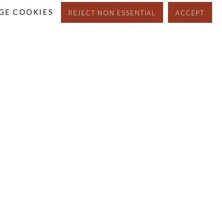
GE COOKIES
REJECT NON ESSENTIAL
ACCEPT