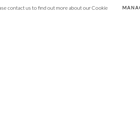
lease contact us to find out more about our Cookie
MANA