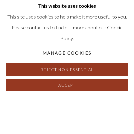
INQUIRE
This website uses cookies
This site uses cookies to help make it more useful to you.
Please contact us to find out more about our Cookie
Policy.
MANAGE COOKIES
REJECT NON ESSENTIAL
ACCEPT
MIKE HENDERSON
:
CHICKEN FI