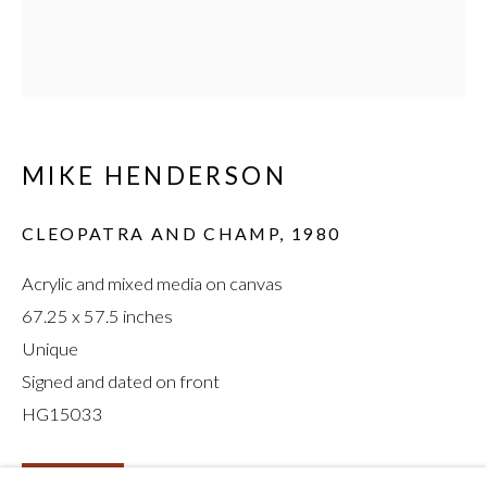
MIKE HENDERSON
:
MIKE HENDERSON
CHICKEN FINGERS,
CLEOPATRA AND CHAMP
,
1980
1976–1980
Acrylic and mixed media on canvas
67.25 x 57.5 inches
Unique
Signed and dated on front
HG15033