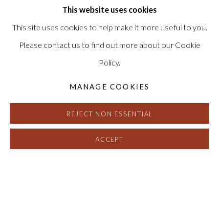
This website uses cookies
This site uses cookies to help make it more useful to you.
Please contact us to find out more about our Cookie
Policy.
MANAGE COOKIES
REJECT NON ESSENTIAL
ACCEPT
ADIA MILLETT
:
REFLECTIONS O