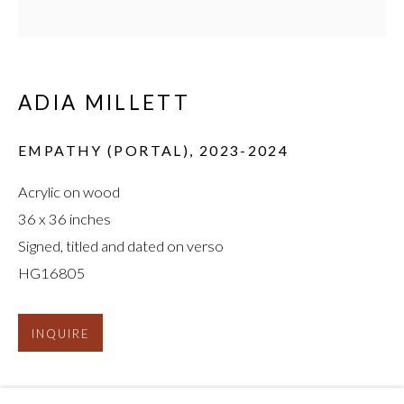
ADIA MILLETT
ADIA MILLETT
:
EMPATHY (PORTAL)
,
2023-2024
REFLECTIONS ON BLACK
Acrylic on wood
36 x 36 inches
Signed, titled and dated on verso
HG16805
INQUIRE