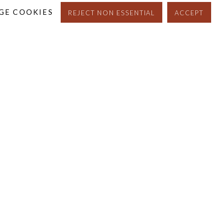
GE COOKIES
REJECT NON ESSENTIAL
ACCEPT