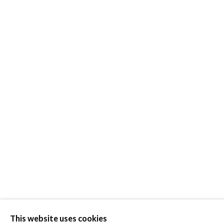
PATSY KRE
This website uses cookies