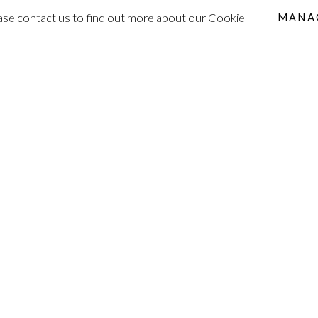
lease contact us to find out more about our Cookie
MANA
ONS