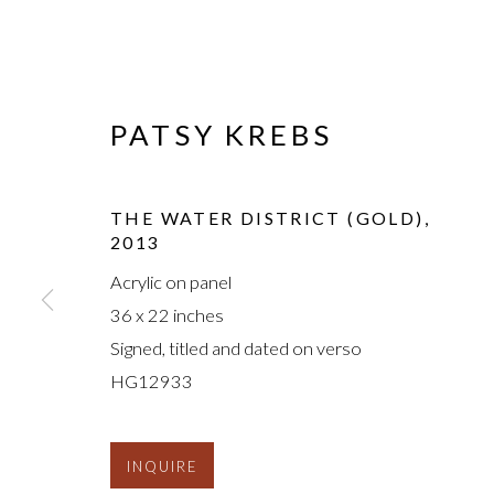
PATSY KREBS
THE WATER DISTRICT (GOLD)
,
2013
Acrylic on panel
36 x 22 inches
Signed, titled and dated on verso
HG12933
INQUIRE