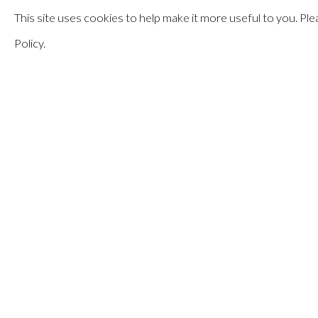
This site uses cookies to help make it more useful to you. P
MAY 17 - JULY 13, 2024
Policy.
PATSY KREBS
:
EQUATI
MANAGE COOKIES
© HAINES GALLERY 2026
SITE BY ARTLOGIC