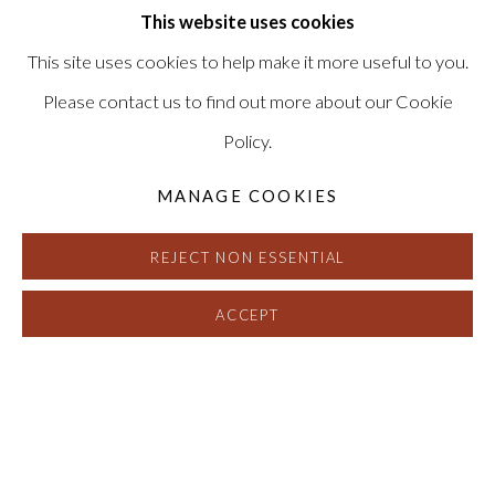
(View a larger image of thumbnail 1 )
, currently selected.
, currently selected.
, currently selected.
(View a larger image of thumbnail 2 )
This website uses cookies
This site uses cookies to help make it more useful to you.
Please contact us to find out more about our Cookie
Policy.
MANAGE COOKIES
REJECT NON ESSENTIAL
ACCEPT
STUART ROBERTSON
:
BEND DI 