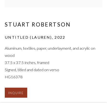
STUART ROBERTSON
UNTITLED (LAUREN)
,
2022
STUART ROBERTSON
:
Aluminum, textiles, paper, underlayment, and acrylic on
BEND DI YOUNG TREE
wood
37.5 x 37.5 inches, framed
Signed, titled and dated on verso
HG16378
INQUIRE
FURTHER IMAGES