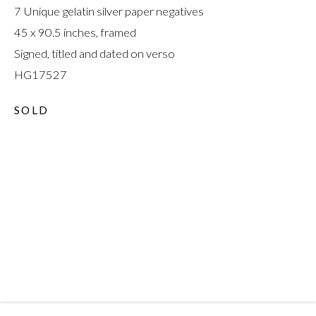
7 Unique gelatin silver paper negatives
45 x 90.5 inches, framed
Signed, titled and dated on verso
HG17527
CHRIS MCCAW
:
SOLD
REVERSALS AND
REVOLUTIONS