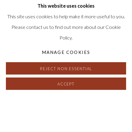
This website uses cookies
This site uses cookies to help make it more useful to you.
Please contact us to find out more about our Cookie
Policy.
MANAGE COOKIES
REJECT NON ESSENTIAL
ACCEPT
CHRIS MCCAW
:
REVERSALS AND