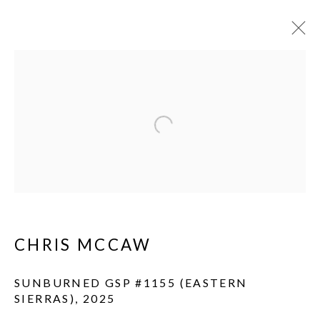
Open a larger version of the fol
CHRIS MCCAW
SUNBURNED GSP #1155 (EASTERN
SIERRAS)
,
2025