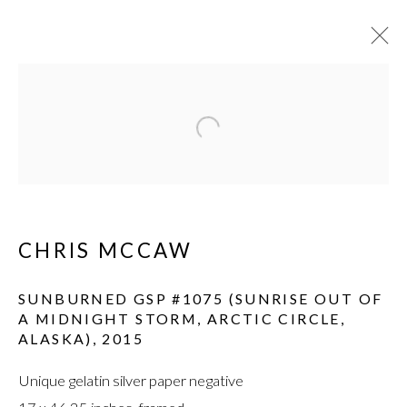
Open a larger version of the fol
CHRIS MCCAW
SUNBURNED GSP #1075 (SUNRISE OUT OF
A MIDNIGHT STORM, ARCTIC CIRCLE,
ALASKA)
,
2015
Unique gelatin silver paper negative