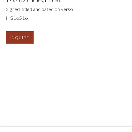
17 x 46.25 inches, framed
Signed, titled and dated on verso
HG16516
INQUIRE
CHRIS MCCAW
:
REVERSALS AND
REVOLUTIONS