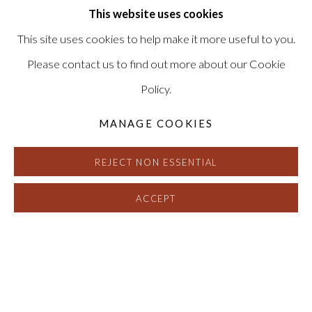
This website uses cookies
This site uses cookies to help make it more useful to you.
Please contact us to find out more about our Cookie
Policy.
MANAGE COOKIES
REJECT NON ESSENTIAL
ACCEPT
CHRIS MCCAW
:
REVERSALS AND