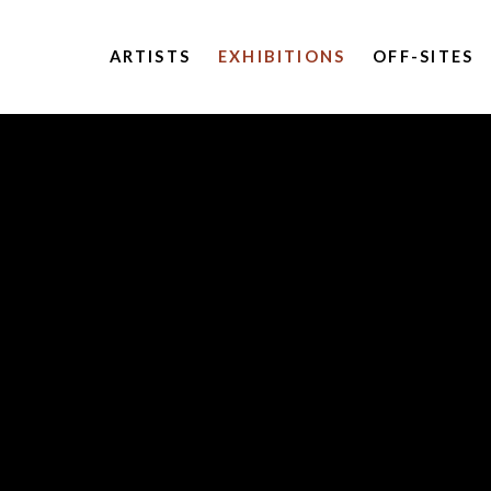
ARTISTS
EXHIBITIONS
OFF-SITES