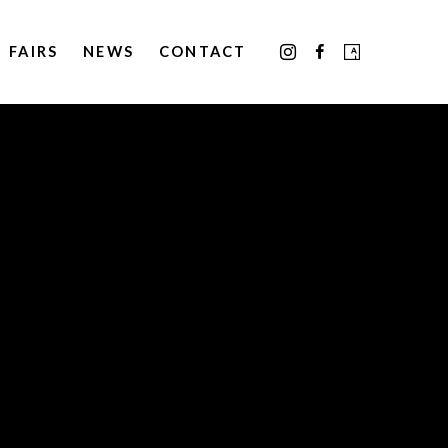
FAIRS
NEWS
CONTACT