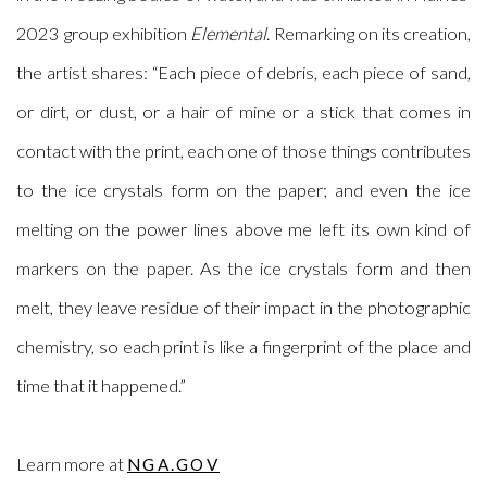
2023 group exhibition
Elemental
.
Remarking on its creation,
the artist shares: “Each piece of debris, each piece of sand,
or dirt, or dust, or a hair of mine or a stick that comes in
contact with the print, each one of those things contributes
to the ice crystals form on the paper; and even the ice
melting on the power lines above me left its own kind of
markers on the paper. As the ice crystals form and then
melt, they leave residue of their impact in the photographic
chemistry, so each print is like a fingerprint of the place and
time that it happened.”
Learn more at
NGA.GOV