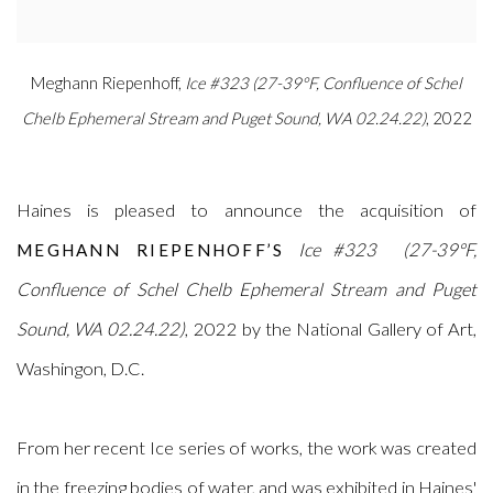
Meghann Riepenhoff,
Ice #323 (27-39°F, Confluence of Schel
Chelb Ephemeral Stream and Puget Sound, WA 02.24.22)
, 2022
Haines is pleased to announce the acquisition of
Ice #323
(27-39°F,
MEGHANN RIEPENHOFF’S
Confluence of Schel Chelb Ephemeral Stream and Puget
Sound, WA 02.24.22)
, 2022 by the National Gallery of Art,
Washingon, D.C
.
From her recent Ice series of works, the work was created
in the freezing bodies of water, and was exhibited in Haines'