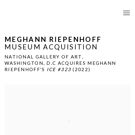
MEGHANN RIEPENHOFF
MUSEUM ACQUISITION
NATIONAL GALLERY OF ART,
WASHINGTON, D.C ACQUIRES MEGHANN
RIEPENHOFF'S
ICE #323
(2022)
Open a larger version of the following image in a popup: