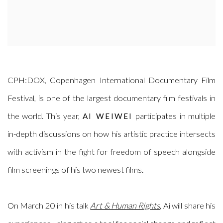
CPH:DOX, Copenhagen International Documentary Film
Festival, is one of the largest documentary film festivals in
the world. This year,
participates in multiple
AI WEIWEI
in-depth discussions on how his artistic practice intersects
with activism in the fight for freedom of speech alongside
film screenings of his two newest films.
On March 20 in his talk
Art & Human Rights
, Ai will share his