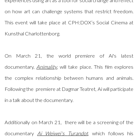
experiences using art as a tool for social change and reflect
on how art can challenge systems that restrict freedom.
This event will take place at CPH:DOX’s Social Cinema at
Kunsthal Charlottenborg.
On March 21, the world premiere of Ai's latest
documentary,
Animality
, will take place. This film explores
the complex relationship between humans and animals.
Following the premiere at Dagmar Teatret, Ai will participate
in a talk about the documentary.
Additionally on March 21, there will be a
screening of t
he
documentary
Ai Weiwei's
Turandot
, which follows his