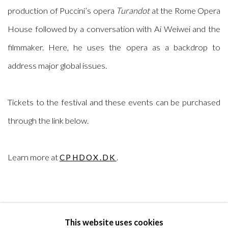
production of Puccini’s opera
Turandot
at the Rome Opera
House followed by a conversation with Ai Weiwei and the
filmmaker. Here, he uses the opera as a backdrop to
address major global issues.
Tickets to the festival and these events can be purchased
through the link below.
Learn more at
.
CPHDOX.DK
This website uses cookies
RELATED ARTIST