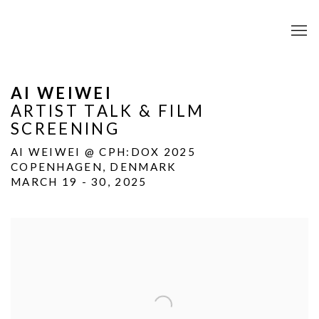
AI WEIWEI
ARTIST TALK & FILM
SCREENING
AI WEIWEI @ CPH:DOX 2025
COPENHAGEN, DENMARK
MARCH 19 - 30, 2025
Open a larger version of the following image in a popup: