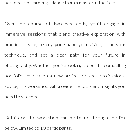
personalized career guidance from a master in the field.
Over the course of two weekends, you’ll engage in
immersive sessions that blend creative exploration with
practical advice, helping you shape your vision, hone your
technique, and set a clear path for your future in
photography. Whether you’re looking to build a compelling
portfolio, embark on a new project, or seek professional
advice, this workshop will provide the tools and insights you
need to succeed.
Details on the workshop can be found through the link
below. Limited to 10 participants.