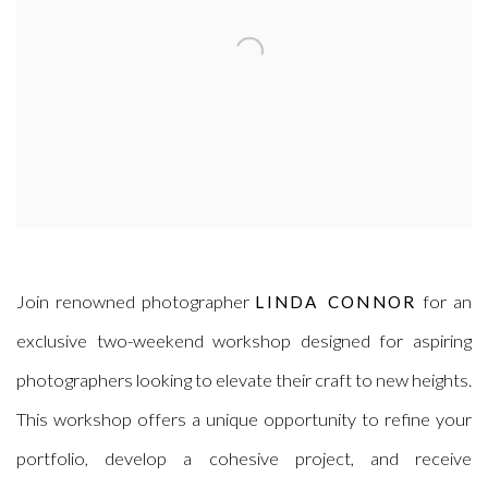
Join renowned photographer
for an
LINDA CONNOR
exclusive two-weekend workshop designed for aspiring
photographers looking to elevate their craft to new heights.
This workshop offers a unique opportunity to refine your
portfolio, develop a cohesive project, and receive