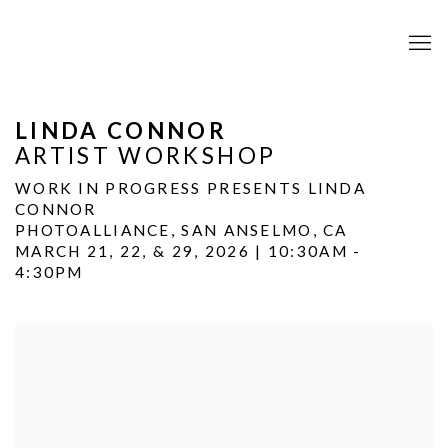
LINDA CONNOR
ARTIST WORKSHOP
WORK IN PROGRESS PRESENTS LINDA
CONNOR
PHOTOALLIANCE, SAN ANSELMO, CA
MARCH 21, 22, & 29, 2026 | 10:30AM -
4:30PM
Open a larger version of the following image in a popup: