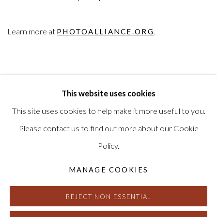
Learn more at
.
PHOTOALLIANCE.ORG
This website uses cookies
RELATED ARTIST
This site uses cookies to help make it more useful to you.
LINDA CONNOR
Please contact us to find out more about our Cookie
Policy.
MANAGE COOKIES
REJECT NON ESSENTIAL
MANAGE COOKIES
© HAINES GALLERY 2026
SITE BY ARTLOGIC