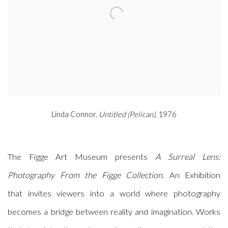
Linda Connor,
Untitled (Pelican)
, 1976
The Figge Art Museum presents
A Surreal Lens:
Photography From the Figge Collection
. An Exhibition
that invites viewers into a world where photography
becomes a bridge between reality and imagination. Works