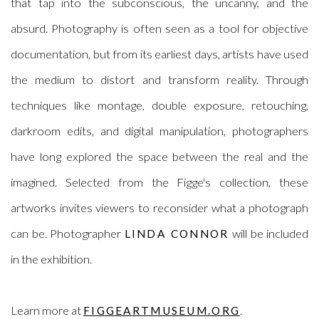
that tap into the subconscious, the uncanny, and the
absurd.
Photography is often seen as a tool for objective
documentation, but from its earliest days, artists have used
the medium to distort and transform reality. Through
techniques like montage, double exposure, retouching,
darkroom edits, and digital manipulation, photographers
have long explored the space between the real and the
imagined. Selected from the Figge's collection,
these
artworks invites viewers to reconsider what a photograph
can be. Photographer
will be included
LINDA CONNOR
in the exhibition.
Learn more at
.
FIGGEARTMUSEUM.ORG