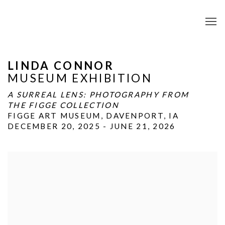
LINDA CONNOR
MUSEUM EXHIBITION
A SURREAL LENS: PHOTOGRAPHY FROM
THE FIGGE COLLECTION
FIGGE ART MUSEUM, DAVENPORT, IA
DECEMBER 20, 2025 - JUNE 21, 2026
Open a larger version of the following image in a popup: