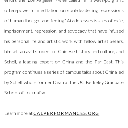
often-powerful meditation on soul-deadening repressions
of human thought and feeling.” Ai addresses issues of exile,
imprisonment, repression, and advocacy that have infused
his personal life and artistic work with fellow artist Sellars,
himself an avid student of Chinese history and culture, and
Schell, a leading expert on China and the Far East. This
program continues a series of campus talks about China led
by Schell, who is former Dean at the UC Berkeley Graduate
School of Journalism.
Learn more at
CALPERFORMANCES.ORG