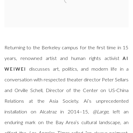
Returning to the Berkeley campus for the first time in 15
years, renowned artist and human rights activist
AI
discusses art, politics, and modern life in a
WEIWEI
conversation with respected theater director Peter Sellars
and Orville Schell, Director of the Center on US-China
Relations at the Asia Society. Ai’s unprecedented
installation on Alcatraz in 2014–15,
@Large
, left an
enduring mark on the Bay Area’s cultural landscape, an
effort the
Los Angeles Times
called “an always-poignant,