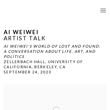
AI WEIWEI
ARTIST TALK
AI WEIWEI'S WORLD OF LOST AND FOUND:
A CONVERSATION ABOUT LIFE, ART, AND
POLITICS
ZELLERBACH HALL, UNIVERSITY OF
CALIFORNIA, BERKELEY, CA
SEPTEMBER 24, 2023
Open a larger version of the following image in a popup: