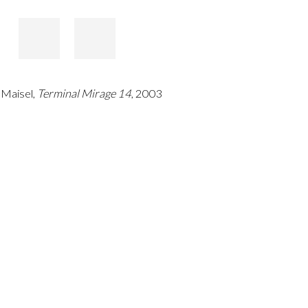
 Maisel,
Terminal Mirage 14
, 2003