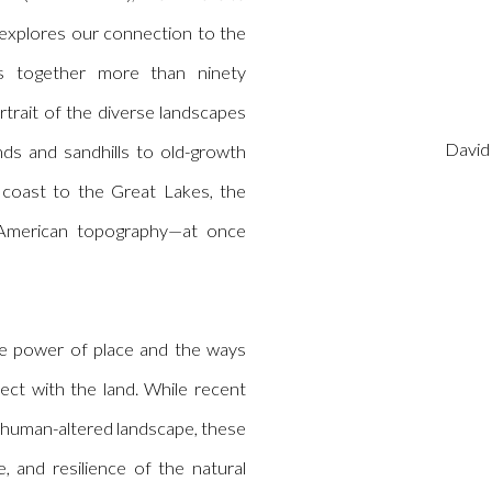
explores our connection to the
gs together more than ninety
rtrait of the diverse landscapes
David
nds and sandhills to old-growth
coast to the Great Lakes, the
 American topography—at once
e power of place and the ways
ct with the land. While recent
 human-altered landscape, these
, and resilience of the natural