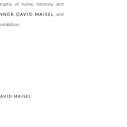
eography of home, memory, and
,
, and
ONNOR
DAVID MAISEL
 exhibition.
AVID MAISEL