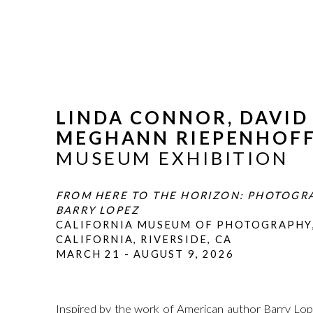
LINDA CONNOR, DAVID
MEGHANN RIEPENHOF
MUSEUM EXHIBITION
FROM HERE TO THE HORIZON: PHOTOGR
BARRY LOPEZ
CALIFORNIA MUSEUM OF PHOTOGRAPHY,
CALIFORNIA, RIVERSIDE, CA
MARCH 21 - AUGUST 9, 2026
Inspired by the work of American author Barry L