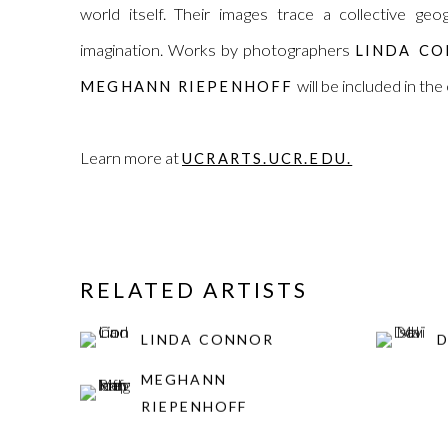
world itself. Their images trace a collective g
imagination. Works by photographers
LINDA C
will be included in the
MEGHANN RIEPENHOFF
Learn more at
UCRARTS.UCR.EDU.
RELATED ARTISTS
LINDA CONNOR
D
MEGHANN
RIEPENHOFF