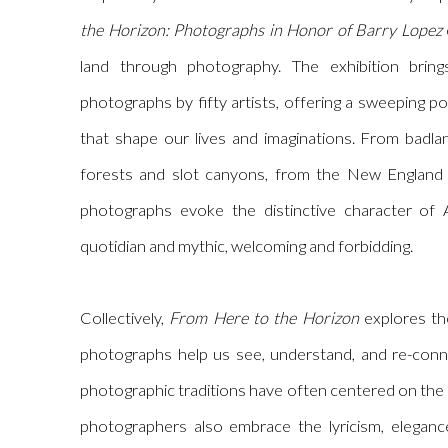
the Horizon: Photographs in Honor of Barry Lopez
land through photography. The exhibition brin
photographs by fifty artists, offering a sweeping po
that shape our lives and imaginations. From badla
forests and slot canyons, from the New England 
photographs evoke the distinctive character of
quotidian and mythic, welcoming and forbidding.
Collectively,
From Here to the Horizon
explores th
photographs help us see, understand, and re-conne
photographic traditions have often centered on the
photographers also embrace the lyricism, elegance