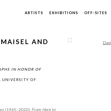
ARTISTS
EXHIBITIONS
OFF-SITES
 MAISEL AND
Open a larger version of 
F
APHS IN HONOR OF
 UNIVERSITY OF
opez (1945–2020),
From Here to