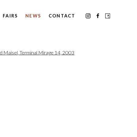
FAIRS
NEWS
CONTACT
the following image in a popup: