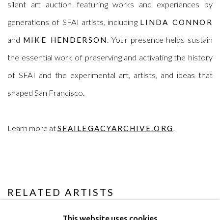
silent art auction featuring works and experiences by
generations of SFAI artists, including
LINDA CONNOR
and
. Your presence helps sustain
MIKE HENDERSON
the essential work of preserving and activating the history
of SFAI and the experimental art, artists, and ideas that
shaped San Francisco.
Learn more at
.
SFAILEGACYARCHIVE.ORG
RELATED ARTISTS
LINDA CONNOR
This website uses cookies