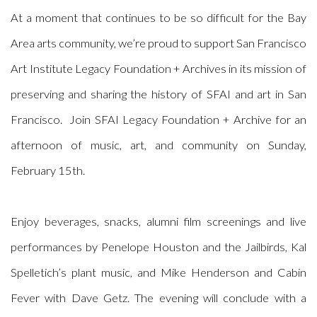
At a moment that continues to be so difficult for the Bay
Area arts community, we’re proud to support San Francisco
Art Institute Legacy Foundation + Archives in its mission of
preserving and sharing the history of SFAI and art in San
Francisco. Join SFAI Legacy Foundation + Archive for an
afternoon of music, art, and community on Sunday,
February 15th.
Enjoy beverages, snacks, alumni film screenings and live
performances by Penelope Houston and the Jailbirds, Kal
Spelletich’s plant music, and Mike Henderson and Cabin
Fever with Dave Getz. The evening will conclude with a