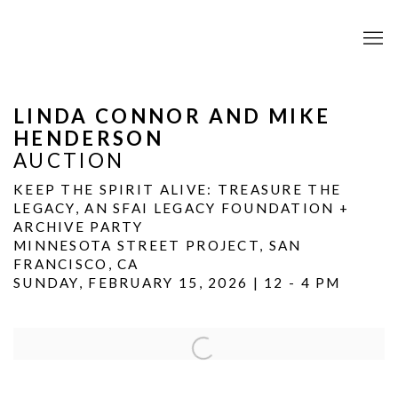
LINDA CONNOR AND MIKE
HENDERSON
AUCTION
KEEP THE SPIRIT ALIVE: TREASURE THE
LEGACY, AN SFAI LEGACY FOUNDATION +
ARCHIVE PARTY
MINNESOTA STREET PROJECT, SAN
FRANCISCO, CA
SUNDAY, FEBRUARY 15, 2026 | 12 - 4 PM
Open a larger version of the following image in a popup: