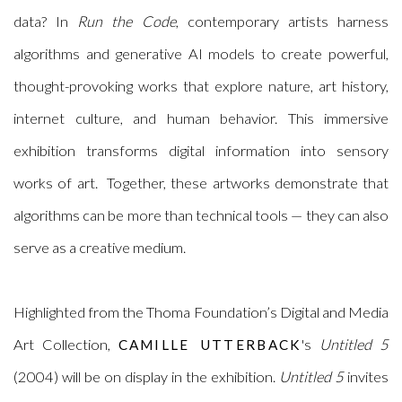
data?
In
Run the Code
, contemporary artists harness
algorithms and generative AI models to create powerful,
thought-provoking works that explore nature, art history,
internet culture, and human behavior. This immersive
exhibition transforms digital information into sensory
works of art. Together, these artworks demonstrate that
algorithms can be more than technical tools — they can also
serve as a creative medium.
Highlighted from the Thoma Foundation’s Digital and Media
Art Collection,
's
Untitled 5
CAMILLE UTTERBACK
(2004) will be on display in the exhibition.
Untitled 5
invites