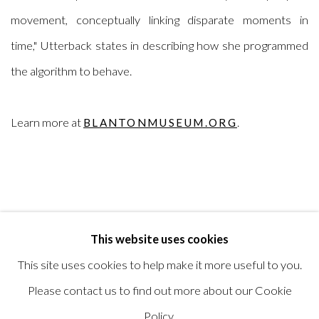
movement, conceptually linking disparate moments in
time,"
Utterback states in
describing how she programmed
the algorithm to behave.
Learn more at
.
BLANTONMUSEUM.ORG
This website uses cookies
RELATED ARTIST
This site uses cookies to help make it more useful to you.
CAMILLE UTTERBACK
Please contact us to find out more about our Cookie
Policy.