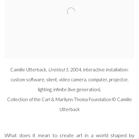
Camille Utterback,
Untitled 5
, 2004, interactive installation:
custom software, silent, video camera, computer, projector,
lighting, infinite (live generation).
Collection of the Carl & Marilynn Thoma Foundation © Camille
Utterback
What does it mean to create art in a world shaped by