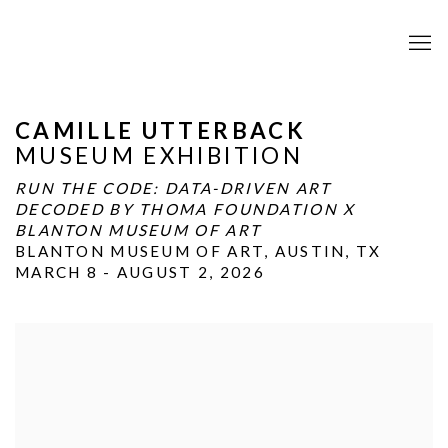
CAMILLE UTTERBACK
MUSEUM EXHIBITION
RUN THE CODE: DATA-DRIVEN ART
DECODED BY THOMA FOUNDATION X
BLANTON MUSEUM OF ART
BLANTON MUSEUM OF ART, AUSTIN, TX
MARCH 8 - AUGUST 2, 2026
Open a larger version of the following image in a popup: