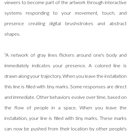
viewers to become part of the artwork through interactive
systems responding to your movement, touch, and
presence creating digital brushstrokes and abstract
shapes.
“A network of gray lines flickers around one's body and
immediately indicates your presence. A colored line is
drawn along your trajectory. When you leave the installation
this line is filled with tiny marks. Some responses are direct
and immediate. Other behaviors evolve over time, based on
the flow of people in a space. When you leave the
installation, your line is filled with tiny marks. These marks
can now be pushed from their location by other people's