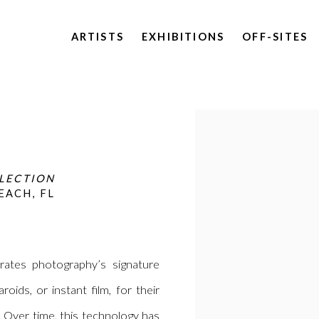
ARTISTS
EXHIBITIONS
OFF-SITES
Open a larger version of 
LLECTION
EACH, FL
rates photography’s signature
oids, or instant film, for their
 Over time, this technology has