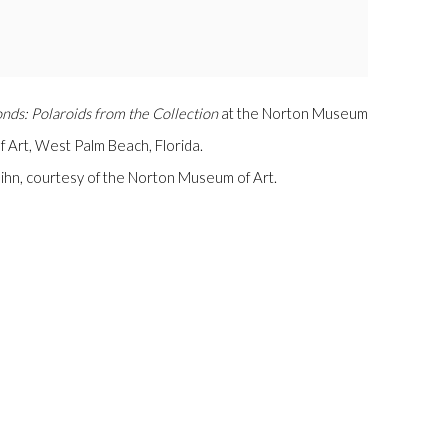
nds: Polaroids from the Collection
at the Norton Museum
f Art, West Palm Beach, Florida.
Luihn, courtesy of the Norton Museum of Art.