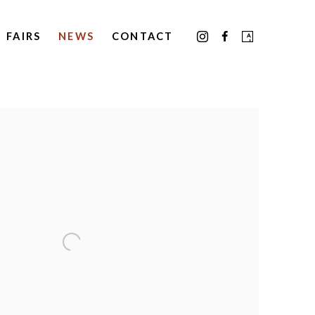
FAIRS
NEWS
CONTACT
the following image in a popup: