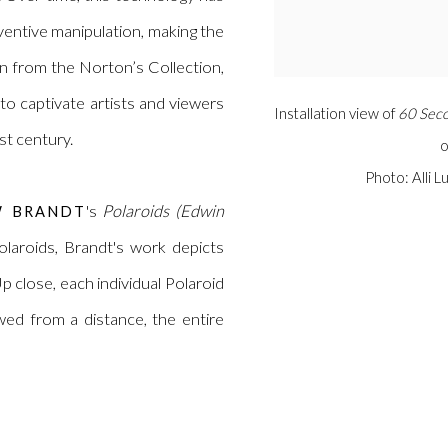
entive manipulation, making the
wn from the Norton’s Collection,
 to captivate artists and viewers
Installation view of
60 Seco
1st century.
o
Photo: Alli 
's
Polaroids (Edwin
 BRANDT
aroids, Brandt's work depicts
p close, each individual Polaroid
ewed from a distance, the entire