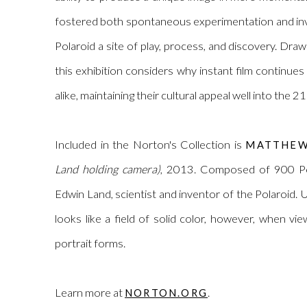
fostered both spontaneous experimentation and inv
Polaroid a site of play, process, and discovery. Dra
this exhibition considers why instant film continues
alike, maintaining their cultural appeal well into the 2
Included in the Norton's Collection is
MATTHEW
Land holding camera)
, 2013. Composed of 900 Pol
Edwin Land,
scientist
and inventor of the Polaroid. U
looks like a field of solid color, however, when vi
portrait forms.
Learn more at
.
NORTON.ORG