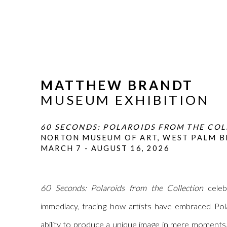
MATTHEW BRANDT
MUSEUM EXHIBITION
60 SECONDS: POLAROIDS FROM THE CO
NORTON MUSEUM OF ART, WEST PALM B
MARCH 7 - AUGUST 16, 2026
60 Seconds: Polaroids from the Collection
celeb
immediacy, tracing how artists have embraced Polar
ability to produce a unique image in mere moments.