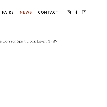
FAIRS
NEWS
CONTACT
the following image in a popup: