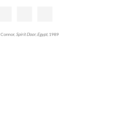
 Connor,
Spirit Door, Egypt
, 1989