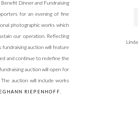
Benefit Dinner and Fundraising
upporters for an evening of fine
tional photographic works which
stain our operation. Reflecting
Linda
s fundraising auction will feature
ed and continue to redefine the
 fundraising auction will open for
The auction will include works
.
EGHANN RIEPENHOFF