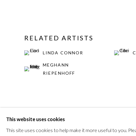
RELATED ARTISTS
LINDA CONNOR
MEGHANN
RIEPENHOFF
This website uses cookies
MANAGE COOKIES
This site uses cookies to help make it more useful to you. P