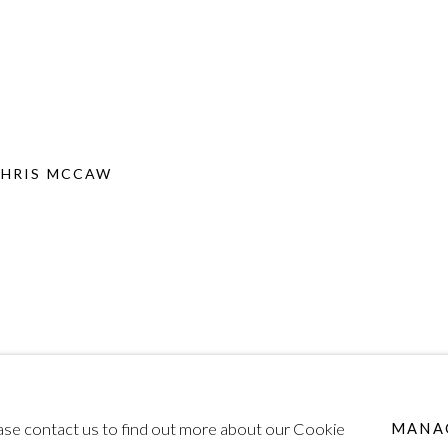
CHRIS MCCAW
lease contact us to find out more about our Cookie
MANA