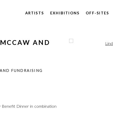
ARTISTS
EXHIBITIONS
OFF-SITES
S MCCAW AND
Open a larger version of 
F
N
 AND FUNDRAISING
 Benefit Dinner in combination