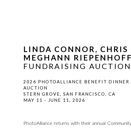
LINDA CONNOR, CHRI
MEGHANN RIEPENHOF
FUNDRAISING AUCTIO
2026 PHOTOALLIANCE BENEFIT DINNER
AUCTION
STERN GROVE, SAN FRANCISCO, CA
MAY 11 - JUNE 11, 2026
PhotoAlliance returns with their annual Community