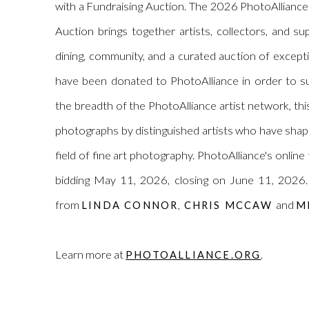
with a Fundraising Auction. The 2026
PhotoAlliance
Auction brings together artists, collectors, and s
dining, community, and a curated auction of excep
have been donated to
PhotoAlliance
in order to su
the breadth of the
PhotoAlliance
artist network, thi
photographs by distinguished artists who have shap
field of fine art photography.
PhotoAlliance
's online
bidding May 11, 2026, closing on June 11, 2026. 
from
,
and
LINDA CONNOR
CHRIS MCCAW
M
Learn more at
.
PHOTOALLIANCE.ORG