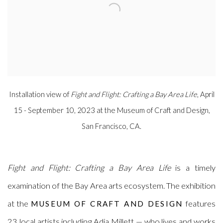
Installation view of
Fight and Flight: Crafting a Bay Area Life
, April
15 - September 10, 2023 at the Museum of Craft and Design,
San Francisco, CA.
Fight and Flight: Crafting a Bay Area Life
is a
timely
examination of the Bay Area arts ecosystem. The exhibition
at the
features
MUSEUM OF CRAFT AND DESIGN
23 local artists including Adia Millett — who lives and works