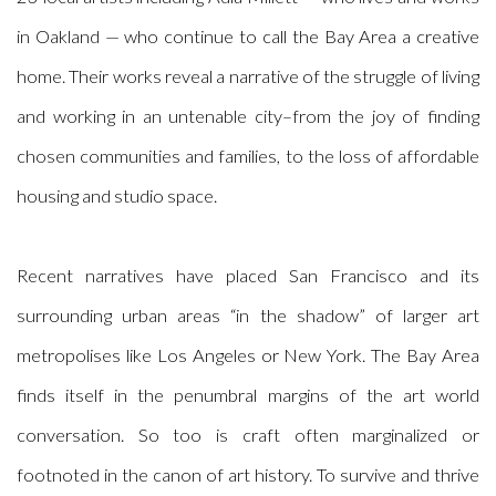
in Oakland — who continue to call the Bay Area a creative
home. Their works reveal a narrative of the struggle of living
and working
in an untenable city–from the joy of finding
chosen communities and families, to the loss of affordable
housing and studio space.
Recent narratives have placed San Francisco and its
surrounding urban areas “in the shadow” of larger art
metropolises like Los Angeles or New York. The Bay Area
finds itself in the penumbral margins of the art world
conversation. So too is craft often marginalized or
footnoted in the canon of art history. To survive and thrive