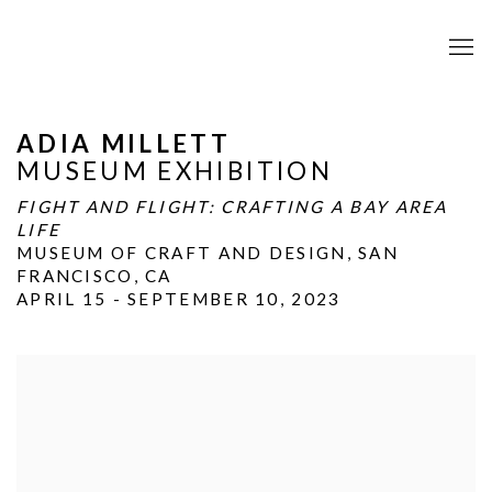
ADIA MILLETT
MUSEUM EXHIBITION
FIGHT AND FLIGHT: CRAFTING A BAY AREA
LIFE
MUSEUM OF CRAFT AND DESIGN, SAN
FRANCISCO, CA
APRIL 15 - SEPTEMBER 10, 2023
Open a larger version of the following image in a popup: