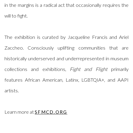
in the margins is a radical act that occasionally requires the
will to fight.
The exhibition is curated by
Jacqueline Francis and Ariel
Zaccheo.
Consciously uplifting communities that are
historically underserved and underrepresented in museum
collections and exhibitions,
Fight and Flight
primarily
features African American, Latinx, LGBTQIA+, and AAPI
artists.
Learn more at
SFMCD.ORG