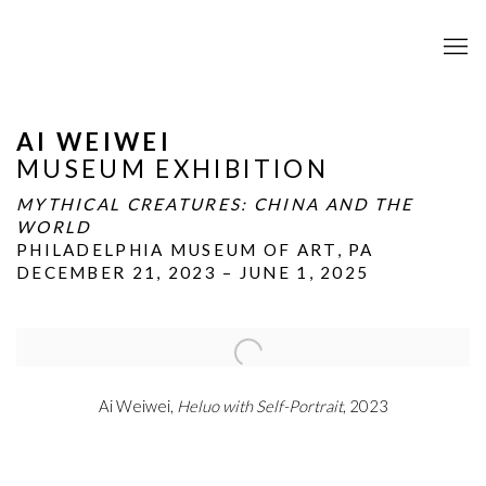
AI WEIWEI
MUSEUM EXHIBITION
MYTHICAL CREATURES: CHINA AND THE
WORLD
PHILADELPHIA MUSEUM OF ART, PA
DECEMBER 21, 2023 – JUNE 1, 2025
Open a larger version of the following image in a popup:
Ai Weiwei,
Heluo with Self-Portrait
, 2023