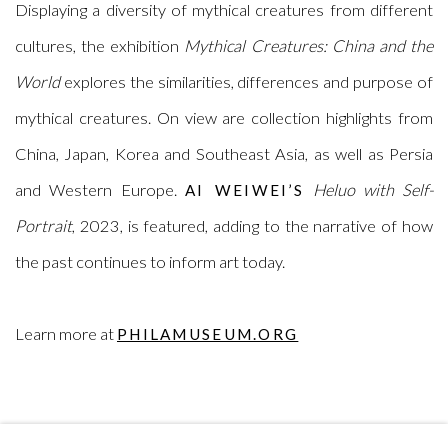
Displaying a diversity of mythical creatures from different
cultures, the exhibition
Mythical Creatures: China and the
World
explores the similarities, differences and purpose of
mythical creatures. On view are collection highlights from
China, Japan, Korea and Southeast Asia, as well as Persia
and Western Europe.
Heluo with Self-
AI WEIWEI’S
Portrait
, 2023, is featured, adding to the narrative of how
the past continues to inform art today.
Learn more at
PHILAMUSEUM.ORG