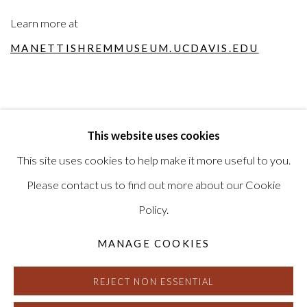
Learn more at
MANETTISHREMMUSEUM.UCDAVIS.EDU
This website uses cookies
RELATED ARTIST
This site uses cookies to help make it more useful to you.
MIKE HENDERSON
Please contact us to find out more about our Cookie
Policy.
MANAGE COOKIES
REJECT NON ESSENTIAL
MANAGE COOKIES