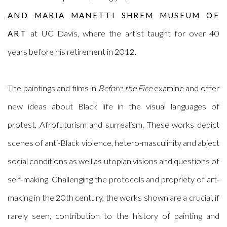
AND MARIA MANETTI SHREM MUSEUM OF
at UC Davis, where the artist taught for over 40
ART
years before his retirement in 2012.
The paintings and films in
Before the Fire
examine and offer
new ideas about Black life in the visual languages of
protest, Afrofuturism and surrealism. These works depict
scenes of anti-Black violence, hetero-masculinity and abject
social conditions as well as utopian visions and questions of
self-making. Challenging the protocols and propriety of art-
making in the 20th century, the works shown are a crucial, if
rarely seen, contribution to the history of painting and