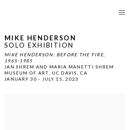
MIKE HENDERSON
SOLO EXHIBITION
MIKE HENDERSON: BEFORE THE FIRE,
1965-1985
JAN SHREM AND MARIA MANETTI SHREM
MUSEUM OF ART, UC DAVIS, CA
JANUARY 30 - JULY 15, 2023
Open a larger version of the following image in a popup: