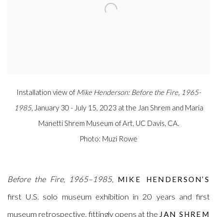
Installation view of
Mike Henderson: Before the Fire, 1965-
1985
, January 30 - July 15, 2023 at the Jan Shrem and Maria
Manetti Shrem Museum of Art, UC Davis, CA.
Photo: Muzi Rowe
Before the Fire, 1965–1985,
MIKE HENDERSON’S
first U.S. solo museum exhibition in 20 years and first
museum retrospective, fittingly opens at the
JAN SHREM