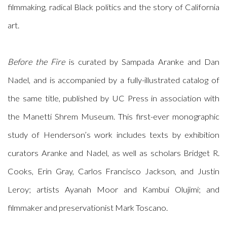
filmmaking, radical Black politics and the story of California
art.
Before the Fire
is curated by Sampada Aranke and Dan
Nadel, and is accompanied by a fully-illustrated catalog of
the same title, published by UC Press in association with
the Manetti Shrem Museum. This first-ever monographic
study of Henderson’s work includes texts by exhibition
curators Aranke and Nadel, as well as scholars Bridget R.
Cooks, Erin Gray, Carlos Francisco Jackson, and Justin
Leroy; artists Ayanah Moor and Kambui Olujimi; and
filmmaker and preservationist Mark Toscano.