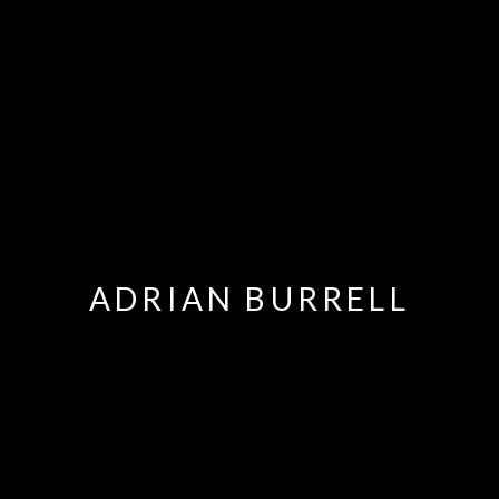
ADRIAN BURRELL