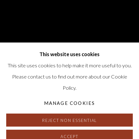
This website uses cookies
This site uses cookies to help make it more useful to you.
Please contact us to find out more about our Cookie
Policy.
MANAGE COOKIES
REJECT NON ESSENTIAL
ACCEPT