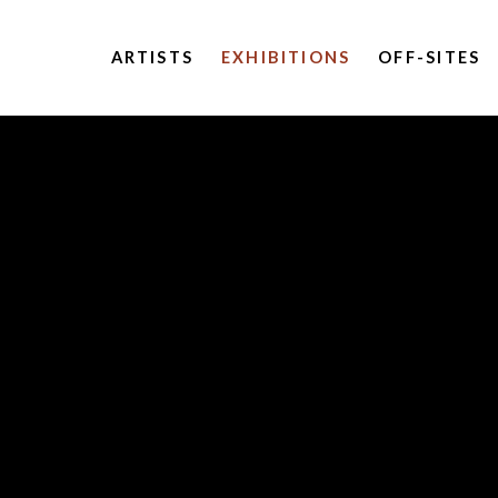
ARTISTS
EXHIBITIONS
OFF-SITES