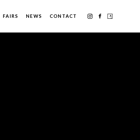
FAIRS
NEWS
CONTACT