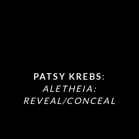
PATSY KREBS
:
ALETHEIA:
REVEAL/CONCEAL