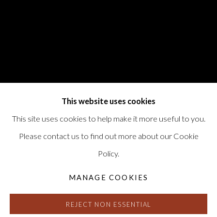
This website uses cookies
This site uses cookies to help make it more useful to you.
Please contact us to find out more about our Cookie
Policy.
MANAGE COOKIES
REJECT NON ESSENTIAL