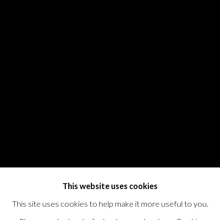
This website uses cookies
This site uses cookies to help make it more useful to you.