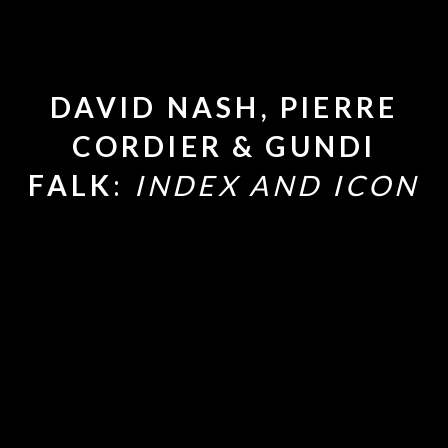
DAVID NASH, PIERRE
CORDIER & GUNDI
FALK
:
INDEX AND ICON