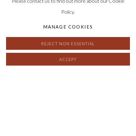
Please contact us to find out more about our Cookie
Policy.
MANAGE COOKIES
REJECT NON ESSENTIAL
ACCEPT
DAVID NASH, PIERRE CORDIER 
OVERVIEW
EXHIBITION VIEWS