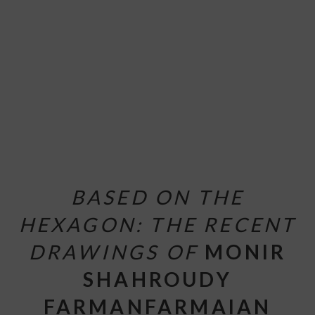
BASED ON THE
HEXAGON: THE RECENT
DRAWINGS OF
MONIR
SHAHROUDY
FARMANFARMAIAN