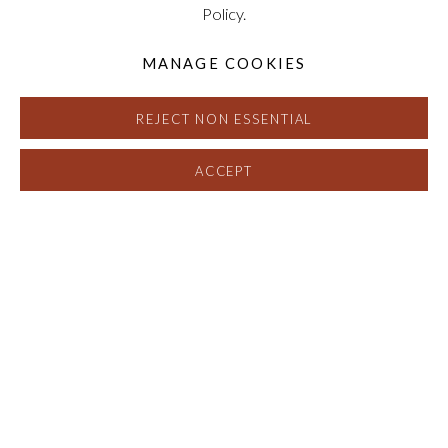
Policy.
MANAGE COOKIES
REJECT NON ESSENTIAL
ACCEPT
BASED ON THE HEXAGON: THE 
OVERVIEW
EXHIBITION VIEWS
SELECTED WORKS