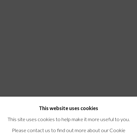
This website uses cookies
This site uses cookies to help make it more useful to you.
Please contact us to find out more about our Cookie