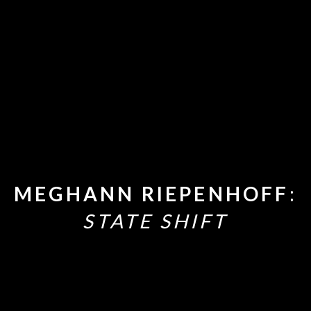
MEGHANN RIEPENHOFF
:
STATE SHIFT