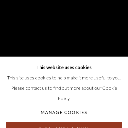
This website uses cookies
This site uses cookies to help make it more useful to you.
Please contact us to find out more about our Cookie
Policy.
MANAGE COOKIES